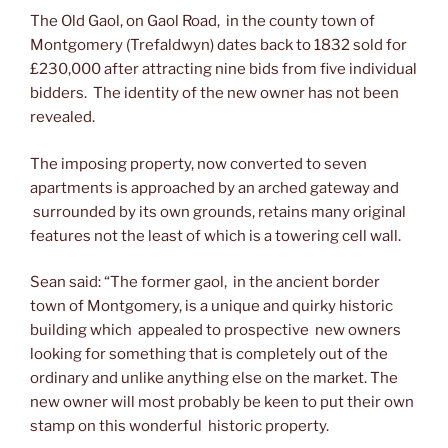
The Old Gaol, on Gaol Road, in the county town of
Montgomery (Trefaldwyn) dates back to 1832 sold for
£230,000 after attracting nine bids from five individual
bidders. The identity of the new owner has not been
revealed.
The imposing property, now converted to seven
apartments is approached by an arched gateway and
surrounded by its own grounds, retains many original
features not the least of which is a towering cell wall.
Sean said: “The former gaol, in the ancient border
town of Montgomery, is a unique and quirky historic
building which appealed to prospective new owners
looking for something that is completely out of the
ordinary and unlike anything else on the market. The
new owner will most probably be keen to put their own
stamp on this wonderful historic property.