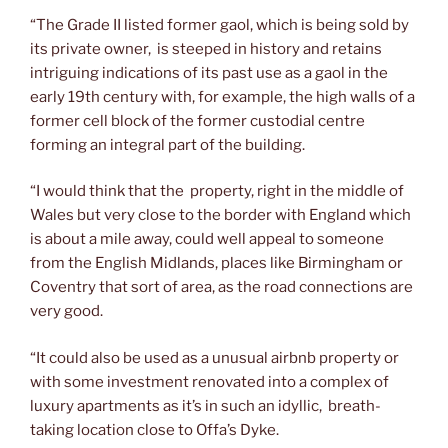
“The Grade II listed former gaol, which is being sold by
its private owner, is steeped in history and retains
intriguing indications of its past use as a gaol in the
early 19th century with, for example, the high walls of a
former cell block of the former custodial centre
forming an integral part of the building.
“I would think that the property, right in the middle of
Wales but very close to the border with England which
is about a mile away, could well appeal to someone
from the English Midlands, places like Birmingham or
Coventry that sort of area, as the road connections are
very good.
“It could also be used as a unusual airbnb property or
with some investment renovated into a complex of
luxury apartments as it’s in such an idyllic, breath-
taking location close to Offa’s Dyke.