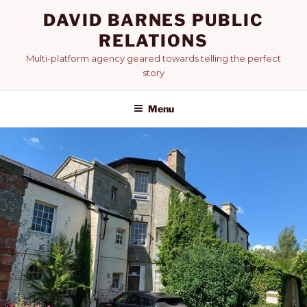
Skip
DAVID BARNES PUBLIC
to
RELATIONS
content
Multi-platform agency geared towards telling the perfect
story
Menu