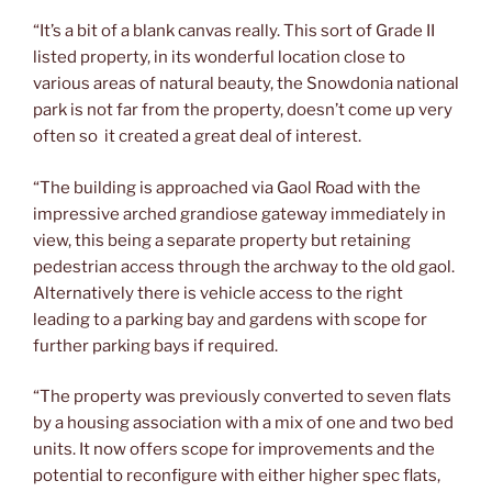
“It’s a bit of a blank canvas really. This sort of Grade II
listed property, in its wonderful location close to
various areas of natural beauty, the Snowdonia national
park is not far from the property, doesn’t come up very
often so it created a great deal of interest.
“The building is approached via Gaol Road with the
impressive arched grandiose gateway immediately in
view, this being a separate property but retaining
pedestrian access through the archway to the old gaol.
Alternatively there is vehicle access to the right
leading to a parking bay and gardens with scope for
further parking bays if required.
“The property was previously converted to seven flats
by a housing association with a mix of one and two bed
units. It now offers scope for improvements and the
potential to reconfigure with either higher spec flats,