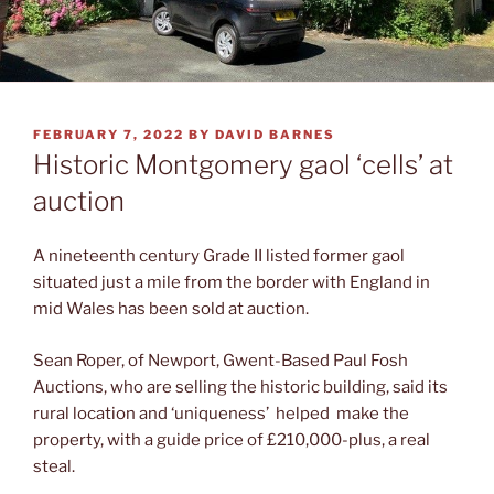
POSTED
FEBRUARY 7, 2022
BY
DAVID BARNES
ON
Historic Montgomery gaol ‘cells’ at
auction
A nineteenth century Grade II listed former gaol
situated just a mile from the border with England in
mid Wales has been sold at auction.
Sean Roper, of Newport, Gwent-Based Paul Fosh
Auctions, who are selling the historic building, said its
rural location and ‘uniqueness’ helped make the
property, with a guide price of £210,000-plus, a real
steal.