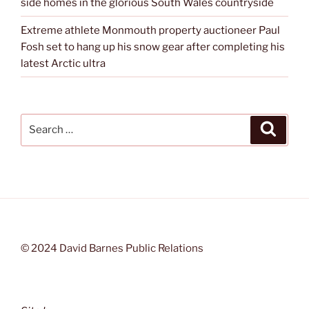
side homes in the glorious South Wales countryside
Extreme athlete Monmouth property auctioneer Paul
Fosh set to hang up his snow gear after completing his
latest Arctic ultra
Search
Search
for:
© 2024 David Barnes Public Relations