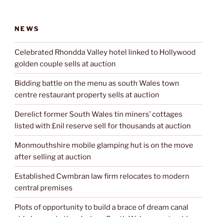
NEWS
Celebrated Rhondda Valley hotel linked to Hollywood
golden couple sells at auction
Bidding battle on the menu as south Wales town
centre restaurant property sells at auction
Derelict former South Wales tin miners’ cottages
listed with £nil reserve sell for thousands at auction
Monmouthshire mobile glamping hut is on the move
after selling at auction
Established Cwmbran law firm relocates to modern
central premises
Plots of opportunity to build a brace of dream canal