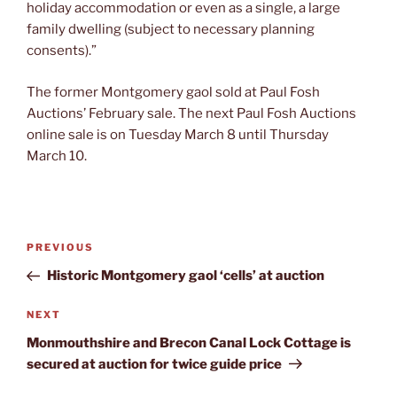
holiday accommodation or even as a single, a large
family dwelling (subject to necessary planning
consents).”
The former Montgomery gaol sold at Paul Fosh
Auctions’ February sale. The next Paul Fosh Auctions
online sale is on Tuesday March 8 until Thursday
March 10.
Post
Previous
PREVIOUS
navigation
Post
Historic Montgomery gaol ‘cells’ at auction
Next
NEXT
Post
Monmouthshire and Brecon Canal Lock Cottage is
secured at auction for twice guide price