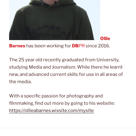
Ollie
Barnes
has been working for
DB
PR
since 2016.
The 25 year old recently graduated from University,
studying Media and Journalism. While there he learnt
new, and advanced current skills for use in all areas of
the media.
With a specific passion for photography and
filmmaking, find out more by going to his website:
https://ollieabarnes.wixsite.com/mysite