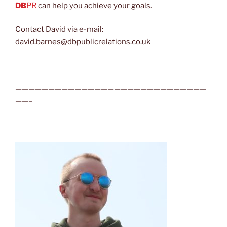
DB
PR
can help you achieve your goals.
Contact David via e-mail:
david.barnes@dbpublicrelations.co.uk
—————————————————————————————
——–