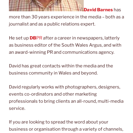
David Barnes
has
more than 30 years experience in the media – both as a
journalist and as a public relations expert.
He set up
DB
PR
after a career in newspapers, latterly
as business editor of the South Wales Argus, and with
an award-winning PR and communications agency.
David has great contacts within the media and the
business community in Wales and beyond.
David regularly works with photographers, designers,
events co-ordinators and other marketing
professionals to bring clients an all-round, multi-media
service.
If you are looking to spread the word about your
business or organisation through a variety of channels,