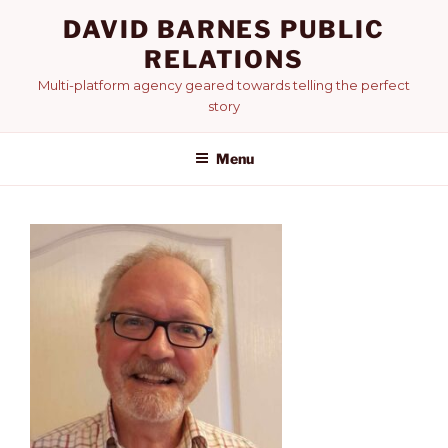
Skip
DAVID BARNES PUBLIC
to
RELATIONS
content
Multi-platform agency geared towards telling the perfect
story
Menu