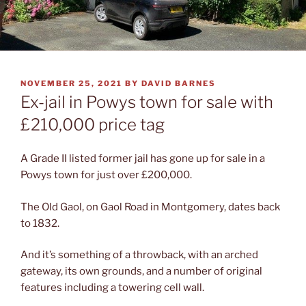
POSTED
NOVEMBER 25, 2021
BY
DAVID BARNES
ON
Ex-jail in Powys town for sale with
£210,000 price tag
A Grade II listed former jail has gone up for sale in a
Powys town for just over £200,000.
The Old Gaol, on Gaol Road in Montgomery, dates back
to 1832.
And it’s something of a throwback, with an arched
gateway, its own grounds, and a number of original
features including a towering cell wall.