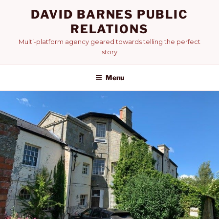
Skip
DAVID BARNES PUBLIC
to
RELATIONS
content
Multi-platform agency geared towards telling the perfect
story
Menu