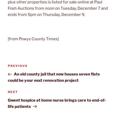
plus other properties is listed for sale online at Paul
Fosh Auctions from noon on Tuesday, December 7 and
ends from 5pm on Thursday, December 9.
[from Powys County Times]
Post
Previous
PREVIOUS
navigation
Post
An old county jail that now houses seven flats
could be your next renovation project
Next
NEXT
Post
Gwent hospice at home nurse brings care to end-of-
life patients