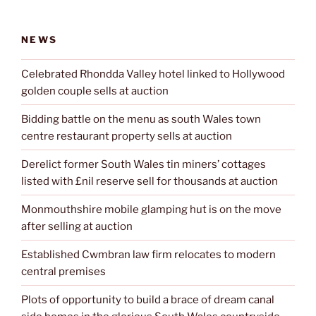
NEWS
Celebrated Rhondda Valley hotel linked to Hollywood
golden couple sells at auction
Bidding battle on the menu as south Wales town
centre restaurant property sells at auction
Derelict former South Wales tin miners’ cottages
listed with £nil reserve sell for thousands at auction
Monmouthshire mobile glamping hut is on the move
after selling at auction
Established Cwmbran law firm relocates to modern
central premises
Plots of opportunity to build a brace of dream canal