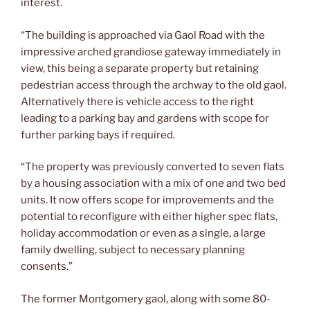
interest.
“The building is approached via Gaol Road with the
impressive arched grandiose gateway immediately in
view, this being a separate property but retaining
pedestrian access through the archway to the old gaol.
Alternatively there is vehicle access to the right
leading to a parking bay and gardens with scope for
further parking bays if required.
“The property was previously converted to seven flats
by a housing association with a mix of one and two bed
units. It now offers scope for improvements and the
potential to reconfigure with either higher spec flats,
holiday accommodation or even as a single, a large
family dwelling, subject to necessary planning
consents.”
The former Montgomery gaol, along with some 80-