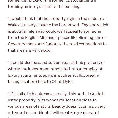
former cell block of the former custodial centre
forming an integral part of the building.
“I would think that the property, right in the middle of
Wales but very close to the border with England which
is about a mile away, could well appeal to someone
from the English Midlands, places like Birmingham or
Coventry that sort of area, as the road connections to
that area are very good.
“It could also be used as a unusual airbnb property or
with some investment renovated into a complex of
luxury apartments as it’s in such an idyllic, breath-
taking location close to Offa’s Dyke.
“It’s a bit of a blank canvas really. This sort of Grade II
listed property in its wonderful location close to
various areas of natural beauty doesn’t come up very
often so I’m confident it will create a great deal of