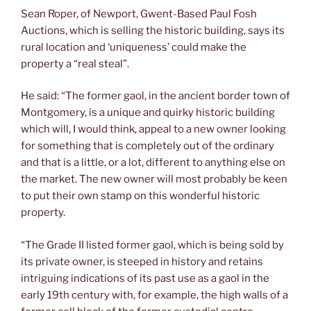
Sean Roper, of Newport, Gwent-Based Paul Fosh
Auctions, which is selling the historic building, says its
rural location and ‘uniqueness’ could make the
property a “real steal”.
He said: “The former gaol, in the ancient border town of
Montgomery, is a unique and quirky historic building
which will, I would think, appeal to a new owner looking
for something that is completely out of the ordinary
and that is a little, or a lot, different to anything else on
the market. The new owner will most probably be keen
to put their own stamp on this wonderful historic
property.
“The Grade II listed former gaol, which is being sold by
its private owner, is steeped in history and retains
intriguing indications of its past use as a gaol in the
early 19th century with, for example, the high walls of a