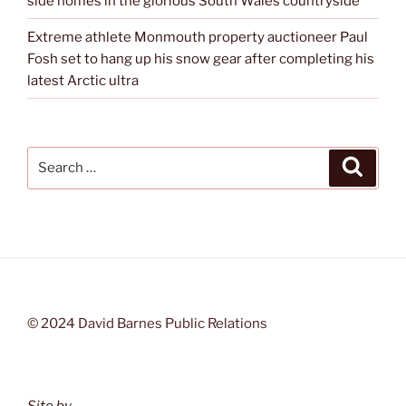
side homes in the glorious South Wales countryside
Extreme athlete Monmouth property auctioneer Paul
Fosh set to hang up his snow gear after completing his
latest Arctic ultra
Search
Search
for:
© 2024 David Barnes Public Relations