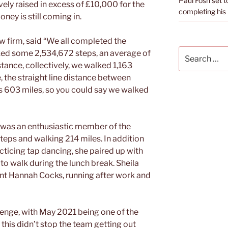
Paul Fosh set t
vely raised in excess of £10,000 for the
completing his l
ey is still coming in.
aw firm, said “We all completed the
Search
ed some 2,534,672 steps, an average of
for:
stance, collectively, we walked 1,163
e, the straight line distance between
s 603 miles, so you could say we walked
, was an enthusiastic member of the
eps and walking 214 miles. In addition
cticing tap dancing, she paired up with
to walk during the lunch break. Sheila
tant Hannah Cocks, running after work and
enge, with May 2021 being one of the
 this didn’t stop the team getting out