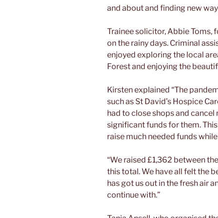
and about and finding new ways
Trainee solicitor, Abbie Toms, 
on the rainy days. Criminal ass
enjoyed exploring the local ar
Forest and enjoying the beautif
Kirsten explained “The pandemic
such as St David’s Hospice Car
had to close shops and cancel m
significant funds for them. Thi
raise much needed funds while s
“We raised £1,362 between the s
this total. We have all felt the 
has got us out in the fresh air a
continue with.”