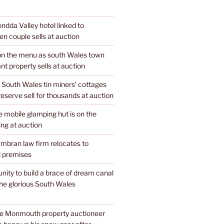
dda Valley hotel linked to
n couple sells at auction
 on the menu as south Wales town
nt property sells at auction
 South Wales tin miners’ cottages
 reserve sell for thousands at auction
mobile glamping hut is on the
ing at auction
mbran law firm relocates to
 premises
unity to build a brace of dream canal
the glorious South Wales
te Monmouth property auctioneer