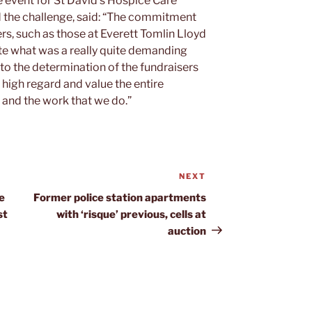
e event for St David’s Hospice Care
the challenge, said: “The commitment
s, such as those at Everett Tomlin Lloyd
ete what was a really quite demanding
 to the determination of the fundraisers
e high regard and value the entire
and the work that we do.”
NEXT
Next
Post
e
Former police station apartments
st
with ‘risque’ previous, cells at
auction