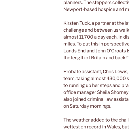
planners. The steppers collecti
Newport-based hospice and mon
Kirsten Tuck, a partner at the l
challenge and between us walk
almost 11,700 a day each. In di
miles. To put this in perspectiv
Lands End and John O’Groats I
the length of Britain and back!”
Probate assistant, Chris Lewis
team, taking almost 430,000 st
to running up her steps and pra
office manager Sheila Shorney 
also joined criminal law assis
on Saturday mornings.
The weather added to the chall
wettest on record in Wales, but