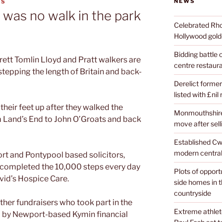
NEWS
ES
 was no walk in the park
Celebrated Rhon
Hollywood golde
Bidding battle
rett Tomlin Lloyd and Pratt walkers are
centre restaura
 stepping the length of Britain and back-
Derelict former
listed with £nil
their feet up after they walked the
Monmouthshire 
m Land’s End to John O’Groats and back
move after sell
Established Cw
modern central
t and Pontypool based solicitors,
t completed the 10,000 steps every day
Plots of opport
avid’s Hospice Care.
side homes in 
countryside
her fundraisers who took part in the
Extreme athle
 by Newport-based Kymin financial