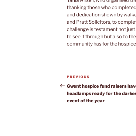
Tania Ansell, who organised th
thanking those who completed 
and dedication shown by walker
and Pratt Solicitors, to compl
challenge is testament not just
to see it through but also to th
community has for the hospice 
Post
Previous
PREVIOUS
navigation
Post
Gwent hospice fund raisers hav
headlamps ready for the darke
event of the year