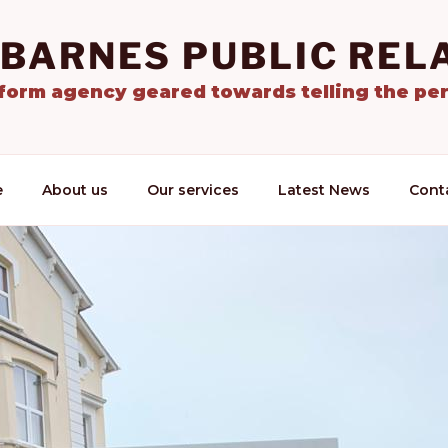
 BARNES PUBLIC REL
tform agency geared towards telling the per
e
About us
Our services
Latest News
Cont