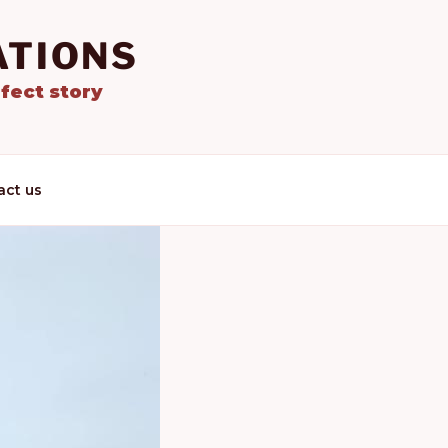
ATIONS
fect story
act us