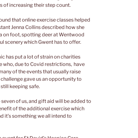
 of increasing their step count.
found that online exercise classes helped
istant Jenna Collins described how she
ea on foot, spotting deer at Wentwood
ul scenery which Gwent has to offer.
 has put a lot of strain on charities
e who, due to Covid restrictions, have
any of the events that usually raise
s challenge gave us an opportunity to
till keeping safe.
even of us, and gift aid will be added to
benefit of the additional exercise which
nd it’s something we all intend to