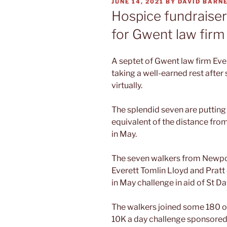
POSTED
JUNE 14, 2021
BY
DAVID BARN
ON
Hospice fundraiser
for Gwent law firm
A septet of Gwent law firm Eve
taking a well-earned rest after
virtually.
The splendid seven are putting 
equivalent of the distance fro
in May.
The seven walkers from Newpor
Everett Tomlin Lloyd and Prat
in May challenge in aid of St D
The walkers joined some 180 ot
10K a day challenge sponsored