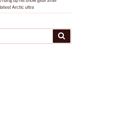
o hang up his snow gear after
atest Arctic ultra
Search