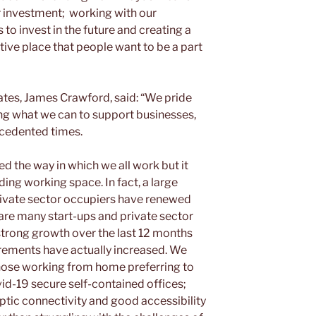
r investment; working with our
to invest in the future and creating a
ctive place that people want to be a part
ates, James Crawford, said: “We pride
ing what we can to support businesses,
ecedented times.
d the way in which we all work but it
ing working space. In fact, a large
rivate sector occupiers have renewed
e are many start-ups and private sector
trong growth over the last 12 months
rements have actually increased. We
those working from home preferring to
vid-19 secure self-contained offices;
ptic connectivity and good accessibility