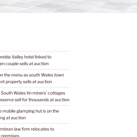
dda Valley hotel linked to
n couple sells at auction
 on the menu as south Wales town
nt property sells at auction
 South Wales tin miners’ cottages
 reserve sell for thousands at auction
mobile glamping hut is on the
ing at auction
mbran law firm relocates to
 premises