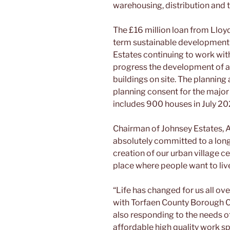
warehousing, distribution and t
The £16 million loan from Lloyd
term sustainable development 
Estates continuing to work wi
progress the development of an
buildings on site. The planning
planning consent for the major
includes 900 houses in July 2
Chairman of Johnsey Estates, 
absolutely committed to a lon
creation of our urban village ce
place where people want to liv
“Life has changed for us all ov
with Torfaen County Borough C
also responding to the needs of
affordable high quality work s