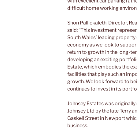
with excellent car parking rath
difficult home working enviro
Shon Pallickaleth, Director, Re
said: “This investment represen
South Wales’ leading property 
economy as we look to support
return to growth in the long-te
developing an exciting portfol
Estate, which embodies the ex
facilities that play such an imp
growth. We look forward to bein
continues to invest in its portfo
Johnsey Estates was originally
Johnsey Ltd by the late Terry a
Gaskell Street in Newport whic
business.