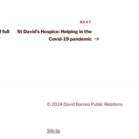
NEXT
Next
Post
 full
St David’s Hospice: Helping in the
f
Covid-19 pandemic
© 2024 David Barnes Public Relations
Site by