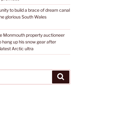
unity to build a brace of dream canal
the glorious South Wales
te Monmouth property auctioneer
o hang up his snow gear after
atest Arctic ultra
Search