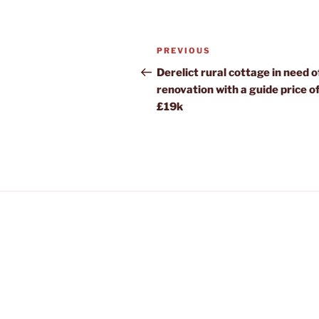
Post
Previous
PREVIOUS
navigation
Post
Derelict rural cottage in need of
renovation with a guide price o
£19k