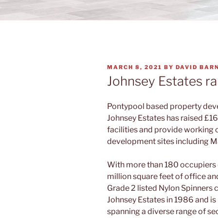
POSTED
MARCH 8, 2021
BY
DAVID BAR
ON
Johnsey Estates rai
Pontypool based property dev
Johnsey Estates has raised £16
facilities and provide working 
development sites including M
With more than 180 occupiers o
million square feet of office a
Grade 2 listed Nylon Spinners
Johnsey Estates in 1986 and 
spanning a diverse range of sec