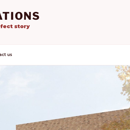
ATIONS
fect story
act us