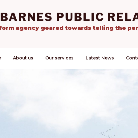
 BARNES PUBLIC REL
tform agency geared towards telling the per
e
About us
Our services
Latest News
Cont