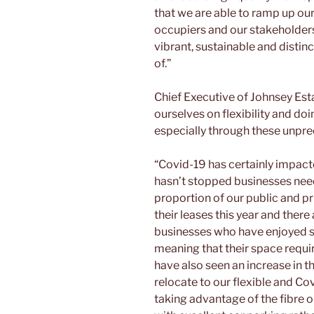
that we are able to ramp up ou
occupiers and our stakeholders 
vibrant, sustainable and distin
of.”
Chief Executive of Johnsey Est
ourselves on flexibility and do
especially through these unpr
“Covid-19 has certainly impacte
hasn’t stopped businesses need
proportion of our public and p
their leases this year and ther
businesses who have enjoyed s
meaning that their space requi
have also seen an increase in 
relocate to our flexible and Co
taking advantage of the fibre o