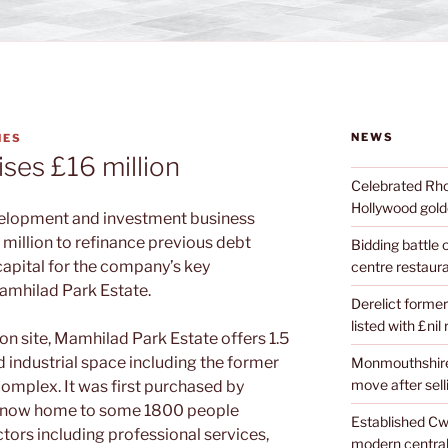
NEWS
NES
ses £16 million
Celebrated Rhon
Hollywood golde
elopment and investment business
 million to refinance previous debt
Bidding battle
capital
for the company’s key
centre restaura
amhilad Park Estate.
Derelict former
listed with £nil
n site, Mamhilad Park Estate offers 1.5
nd industrial space including
the former
Monmouthshire 
move after sell
 complex.
It was first purchased by
is now home to some 1800 people
Established Cw
tors including professional services,
modern central