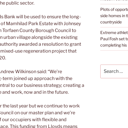
he public sector.
Plots of opport
side homes in 
s Bank will be used to ensure the long-
countryside
of Mamhilad Park Estate with Johnsey
th Torfaen County Borough Council to
Extreme athle
 urban village alongside the existing
Paul Fosh set t
 authority awarded a resolution to grant
completing his l
 mixed-use regeneration project that
020.
Search
Andrew Wilkinson said: “We’re
for:
g-term joined up approach with the
ntral to our business strategy; creating a
e and work, now and in the future.
er the last year but we continue to work
ouncil on our master plan and we’re
 our occupiers with flexible and
pace. This funding from Lloyds means