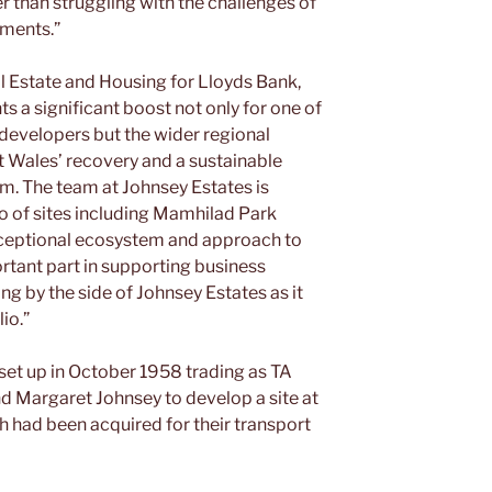
er than struggling with the challenges of
nments.”
al Estate and Housing for Lloyds Bank,
ts a significant boost not only for one of
developers but the wider regional
 Wales’ recovery and a sustainable
rm. The team at Johnsey Estates is
io of sites including Mamhilad Park
ceptional ecosystem and approach to
ortant part in supporting business
g by the side of Johnsey Estates as it
lio.”
 set up in October 1958 trading as TA
nd Margaret Johnsey to develop a site at
h had been acquired for their transport