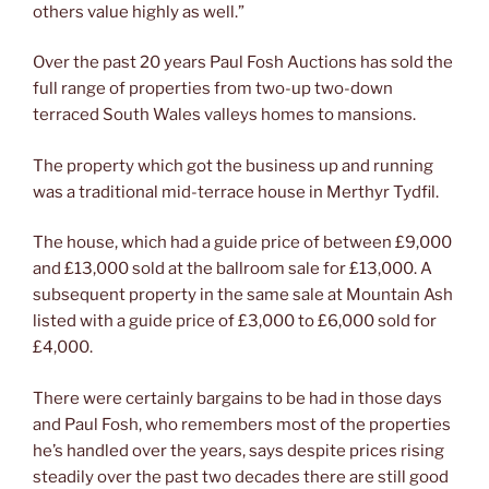
others value highly as well.”
Over the past 20 years Paul Fosh Auctions has sold the
full range of properties from two-up two-down
terraced South Wales valleys homes to mansions.
The property which got the business up and running
was a traditional mid-terrace house in Merthyr Tydfil.
The house, which had a guide price of between £9,000
and £13,000 sold at the ballroom sale for £13,000. A
subsequent property in the same sale at Mountain Ash
listed with a guide price of £3,000 to £6,000 sold for
£4,000.
There were certainly bargains to be had in those days
and Paul Fosh, who remembers most of the properties
he’s handled over the years, says despite prices rising
steadily over the past two decades there are still good