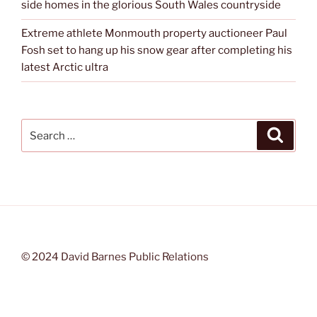
side homes in the glorious South Wales countryside
Extreme athlete Monmouth property auctioneer Paul
Fosh set to hang up his snow gear after completing his
latest Arctic ultra
Search
Search
for:
© 2024 David Barnes Public Relations