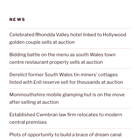
NEWS
Celebrated Rhondda Valley hotel linked to Hollywood
golden couple sells at auction
Bidding battle on the menu as south Wales town
centre restaurant property sells at auction
Derelict former South Wales tin miners’ cottages
listed with £nil reserve sell for thousands at auction
Monmouthshire mobile glamping hut is on the move
after selling at auction
Established Cwmbran law firm relocates to modern
central premises
Plots of opportunity to build a brace of dream canal