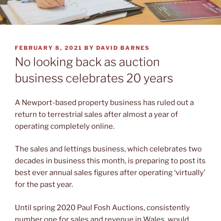
POSTED
FEBRUARY 8, 2021
BY
DAVID BARNES
ON
No looking back as auction
business celebrates 20 years
A Newport-based property business has ruled out a
return to terrestrial sales after almost a year of
operating completely online.
The sales and lettings business, which celebrates two
decades in business this month, is preparing to post its
best ever annual sales figures after operating ‘virtually’
for the past year.
Until spring 2020 Paul Fosh Auctions, consistently
number one for sales and revenue in Wales, would