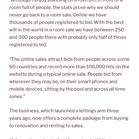
“Although I enjoy standing on a rostrum, in front of a
room full of people, the stats prove why we should
never go back to a room sale. Online we have
thousands of people registered to bid. With the best
will in the world in a room sale we have between 250
and 300 people there with probably only half of those
registered to bid.
“The online sales attract bids from people across some
60 countries and record more than 100,000 hits on the
website during a typical online sale. People bid from
wherever they may be, on their smart phones and
mobile devices, sitting by the pool and across all time
zones.”
The business, which launched a lettings arm three
years ago, now offers a complete package from buying
to renovation and renting to sales.