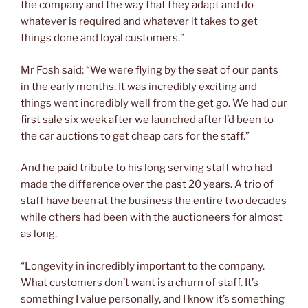
the company and the way that they adapt and do
whatever is required and whatever it takes to get
things done and loyal customers.”
Mr Fosh said: “We were flying by the seat of our pants
in the early months. It was incredibly exciting and
things went incredibly well from the get go. We had our
first sale six week after we launched after I’d been to
the car auctions to get cheap cars for the staff.”
And he paid tribute to his long serving staff who had
made the difference over the past 20 years. A trio of
staff have been at the business the entire two decades
while others had been with the auctioneers for almost
as long.
“Longevity in incredibly important to the company.
What customers don’t want is a churn of staff. It’s
something I value personally, and I know it’s something