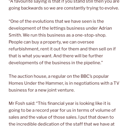
“A favourite saying is that if you stand still then you are
going backwards so we are constantly trying to evolve.
“One of the evolutions that we have seen is the
development of the lettings business under Adrian
Smith. We run this business as a one-stop-shop.
People can buy a property, we can oversee
refurbishment, rent it out for them and then sell on if
that is what you want. And there will be further
developments of the business in the pipeline.’’
The auction house, a regular on the BBC’s popular
Homes Under the Hammer, is in negotiations with a TV
business for a new joint venture.
Mr Fosh said: “This financial year is looking like it is
going to be a record year for us in terms of volume of
sales and the value of those sales. I put that down to
the incredible dedication of the staff that we have at