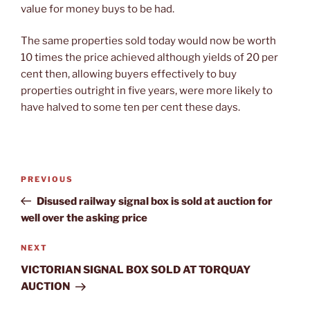
value for money buys to be had.
The same properties sold today would now be worth
10 times the price achieved although yields of 20 per
cent then, allowing buyers effectively to buy
properties outright in five years, were more likely to
have halved to some ten per cent these days.
Post
Previous
PREVIOUS
navigation
Post
Disused railway signal box is sold at auction for
well over the asking price
Next
NEXT
Post
VICTORIAN SIGNAL BOX SOLD AT TORQUAY
AUCTION