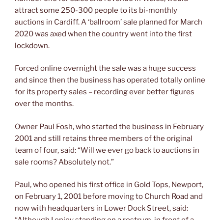
attract some 250-300 people to its bi-monthly
auctions in Cardiff. A ‘ballroom’ sale planned for March
2020 was axed when the country went into the first
lockdown.
Forced online overnight the sale was a huge success
and since then the business has operated totally online
for its property sales – recording ever better figures
over the months.
Owner Paul Fosh, who started the business in February
2001 and still retains three members of the original
team of four, said: “Will we ever go back to auctions in
sale rooms? Absolutely not.”
Paul, who opened his first office in Gold Tops, Newport,
on February 1, 2001 before moving to Church Road and
now with headquarters in Lower Dock Street, said: