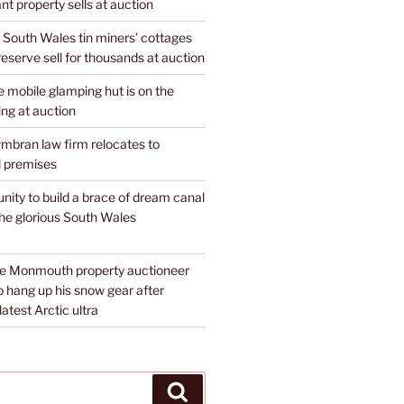
nt property sells at auction
 South Wales tin miners’ cottages
 reserve sell for thousands at auction
mobile glamping hut is on the
ing at auction
mbran law firm relocates to
 premises
unity to build a brace of dream canal
the glorious South Wales
te Monmouth property auctioneer
o hang up his snow gear after
atest Arctic ultra
Search