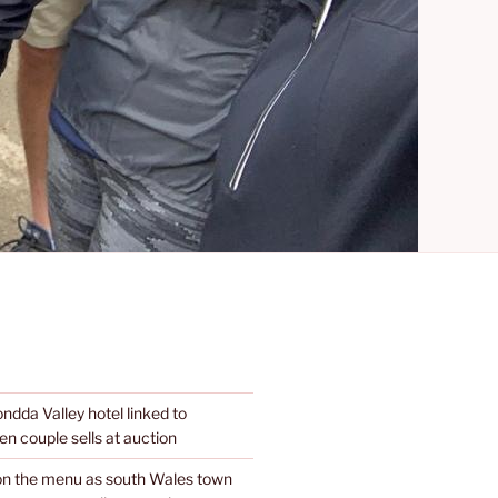
dda Valley hotel linked to
n couple sells at auction
 on the menu as south Wales town