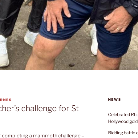
NEWS
ARNES
er’s challenge for St
Celebrated Rhon
Hollywood golde
Bidding battle
er completing a mammoth challenge –