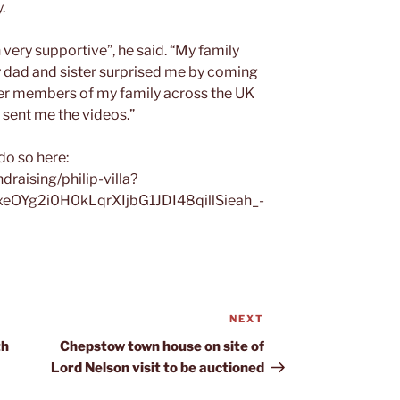
.
ery supportive”, he said. “My family
y dad and sister surprised me by coming
her members of my family across the UK
 sent me the videos.”
do so here:
raising/philip-villa?
xeOYg2i0H0kLqrXIjbG1JDI48qillSieah_-
NEXT
Next
Post
th
Chepstow town house on site of
Lord Nelson visit to be auctioned