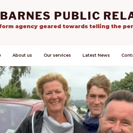
 BARNES PUBLIC REL
tform agency geared towards telling the per
e
About us
Our services
Latest News
Cont