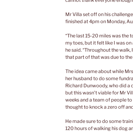
cannot thank everyone enough
Mr Villa set off on his challen
finished at 4pm on Monday, Au
“The last 15-20 miles was the to
my toes, but it felt like I was 
he said. “Throughout the walk, I
that part of that was due to the
The idea came about while Mrs 
her husband to do some fundrai
Richard Dunwoody, who did a ch
but this wasn’t viable for Mr V
weeks and a team of people to 
thought to knock a zero off and
He made sure to do some train
120 hours of walking his dog a