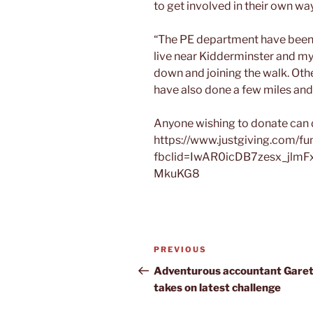
to get involved in their own way
“The PE department have been v
live near Kidderminster and m
down and joining the walk. Ot
have also done a few miles and
Anyone wishing to donate can 
https://www.justgiving.com/fund
fbclid=IwAR0icDB7zesx_jlmF
MkuKG8
Post
Previous
PREVIOUS
navigation
Post
Adventurous accountant Gare
takes on latest challenge