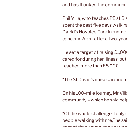
and has thanked the community
Phil Villa, who teaches PE at
spent the past five days walking
David’s Hospice Care in memor
cancer in April, after a two-year
He set a target of raising £1,0
cared for during her illness, bu
reached more than £5,000.
“The St David’s nurses are incred
On his 100-mile journey, Mr Vil
community – which he said hel
“Of the whole challenge, I only 
people walking with me,” he sai