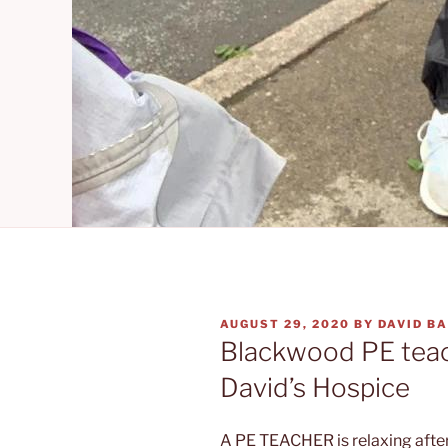
POSTED
AUGUST 29, 2020
BY
DAVID B
ON
Blackwood PE teach
David’s Hospice
A PE TEACHER is relaxing aft