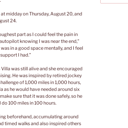
.”
ge at midday on Thursday, August 20, and
gust 24.
ughest part as I could feel the pain in
on autopilot knowing I was near the end,”
 was in a good space mentally, and I feel
 support I had.”
Villa was still alive and she encouraged
sing. He was inspired by retired jockey
allenge of 1,000 miles in 1,000 hours,
illa as he would have needed around six
make sure that it was done safely, so he
 do 100 miles in 100 hours.
ing beforehand, accumulating around
nd timed walks and also inspired others