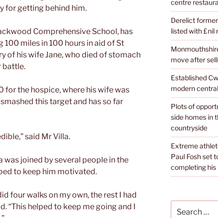
centre restaura
 for getting behind him.
Derelict former
listed with £nil
 Blackwood Comprehensive School, has
 100 miles in 100 hours in aid of St
Monmouthshire 
y of his wife Jane, who died of stomach
move after sell
 battle.
Established Cw
modern central
00 for the hospice, where his wife was
t smashed this target and has so far
Plots of opport
side homes in 
countryside
ible,” said Mr Villa.
Extreme athle
Paul Fosh set t
la was joined by several people in the
completing his l
ped to keep him motivated.
did four walks on my own, the rest I had
Search
d. “This helped to keep me going and I
for: