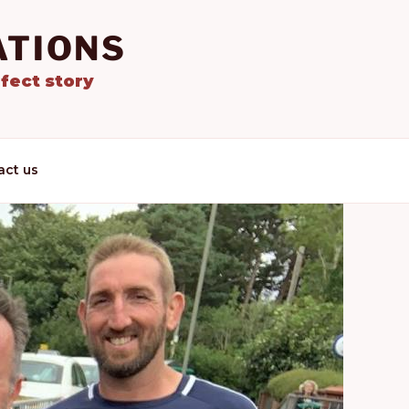
ATIONS
fect story
act us