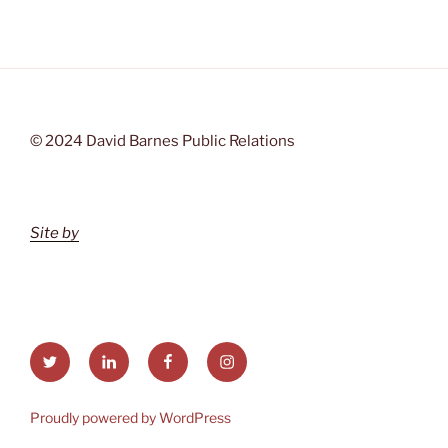
© 2024 David Barnes Public Relations
Site by
Twitter
LinkedIn
Facebook
Instagram
Proudly powered by WordPress