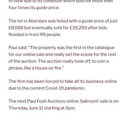
to view due to its condition which sold for more than
four times its guide price.
The lot in Aberdare was listed with a guide price of just
£8,000 but eventually sold for £35,250 after bids
flooded in from 99 people.
Paul said: “The property was the first in the catalogue
for our online sale and really set the scene for the rest
of the auction. The auction really took off, to coin a
phrase, like a house on fire.”
The firm has been forced to take all its business online
due to the current Covid-19 pandemic.
The next Paul Fosh Auctions online ‘ballroom’ sale is on
Thursday, June 11 starting at 5pm.