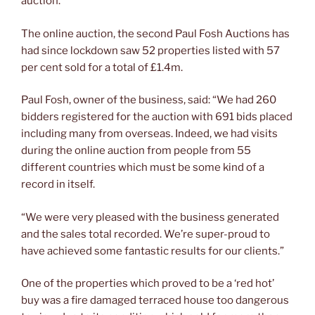
auction.
The online auction, the second Paul Fosh Auctions has
had since lockdown saw 52 properties listed with 57
per cent sold for a total of £1.4m.
Paul Fosh, owner of the business, said: “We had 260
bidders registered for the auction with 691 bids placed
including many from overseas. Indeed, we had visits
during the online auction from people from 55
different countries which must be some kind of a
record in itself.
“We were very pleased with the business generated
and the sales total recorded. We’re super-proud to
have achieved some fantastic results for our clients.”
One of the properties which proved to be a ‘red hot’
buy was a fire damaged terraced house too dangerous