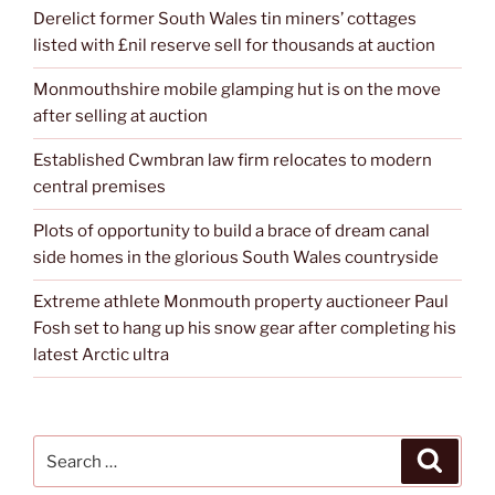
Derelict former South Wales tin miners’ cottages
listed with £nil reserve sell for thousands at auction
Monmouthshire mobile glamping hut is on the move
after selling at auction
Established Cwmbran law firm relocates to modern
central premises
Plots of opportunity to build a brace of dream canal
side homes in the glorious South Wales countryside
Extreme athlete Monmouth property auctioneer Paul
Fosh set to hang up his snow gear after completing his
latest Arctic ultra
Search
Search
for: