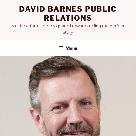
Skip
DAVID BARNES PUBLIC
to
RELATIONS
content
Multi-platform agency geared towards telling the perfect
story
Menu