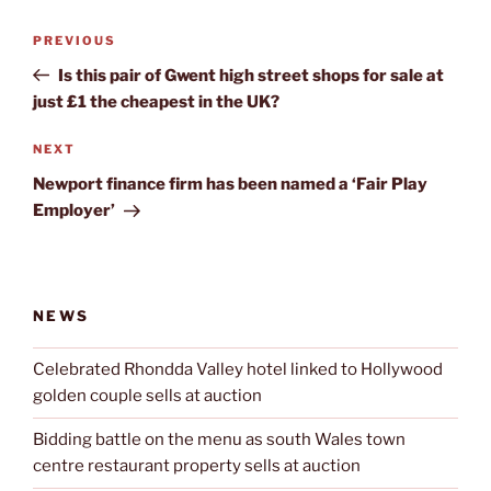
Post
Previous
PREVIOUS
navigation
Post
Is this pair of Gwent high street shops for sale at
just £1 the cheapest in the UK?
Next
NEXT
Post
Newport finance firm has been named a ‘Fair Play
Employer’
NEWS
Celebrated Rhondda Valley hotel linked to Hollywood
golden couple sells at auction
Bidding battle on the menu as south Wales town
centre restaurant property sells at auction