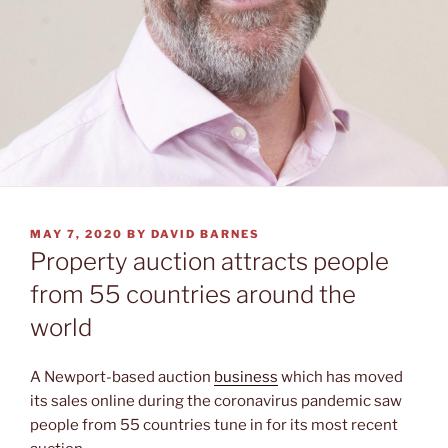
POSTED
MAY 7, 2020
BY
DAVID BARNES
ON
Property auction attracts people
from 55 countries around the
world
A Newport-based auction
business
which has moved
its sales online during the coronavirus pandemic saw
people from 55 countries tune in for its most recent