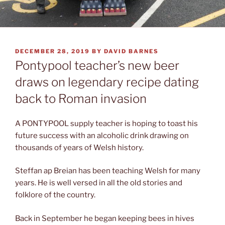
POSTED
DECEMBER 28, 2019
BY
DAVID BARNES
ON
Pontypool teacher’s new beer
draws on legendary recipe dating
back to Roman invasion
A PONTYPOOL supply teacher is hoping to toast his
future success with an alcoholic drink drawing on
thousands of years of Welsh history.
Steffan ap Breian has been teaching Welsh for many
years. He is well versed in all the old stories and
folklore of the country.
Back in September he began keeping bees in hives