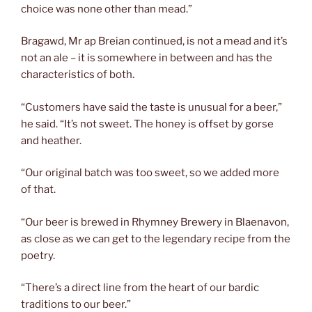
choice was none other than mead.”
Bragawd, Mr ap Breian continued, is not a mead and it’s
not an ale – it is somewhere in between and has the
characteristics of both.
“Customers have said the taste is unusual for a beer,”
he said. “It’s not sweet. The honey is offset by gorse
and heather.
“Our original batch was too sweet, so we added more
of that.
“Our beer is brewed in Rhymney Brewery in Blaenavon,
as close as we can get to the legendary recipe from the
poetry.
“There’s a direct line from the heart of our bardic
traditions to our beer.”