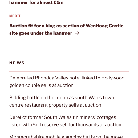
hammer for almost £1m
Next
NEXT
Post
Auction fit for a king as section of Wentloog Castle
site goes under the hammer
NEWS
Celebrated Rhondda Valley hotel linked to Hollywood
golden couple sells at auction
Bidding battle on the menu as south Wales town
centre restaurant property sells at auction
Derelict former South Wales tin miners’ cottages
listed with £nil reserve sell for thousands at auction
Monmouthshire mobile glamping hut is on the move