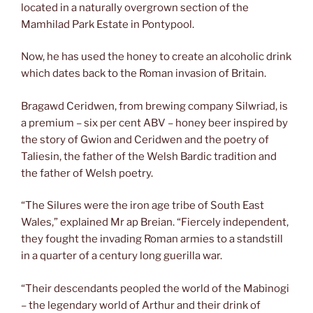
located in a naturally overgrown section of the
Mamhilad Park Estate in Pontypool.
Now, he has used the honey to create an alcoholic drink
which dates back to the Roman invasion of Britain.
Bragawd Ceridwen, from brewing company Silwriad, is
a premium – six per cent ABV – honey beer inspired by
the story of Gwion and Ceridwen and the poetry of
Taliesin, the father of the Welsh Bardic tradition and
the father of Welsh poetry.
“The Silures were the iron age tribe of South East
Wales,” explained Mr ap Breian. “Fiercely independent,
they fought the invading Roman armies to a standstill
in a quarter of a century long guerilla war.
“Their descendants peopled the world of the Mabinogi
– the legendary world of Arthur and their drink of