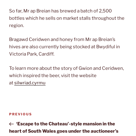
So far, Mr ap Breian has brewed a batch of 2,500
bottles which he sells on market stalls throughout the
region.
Bragawd Ceridwen and honey from Mr ap Breian’s
hives are also currently being stocked at Bwydiful in
Victoria Park, Cardiff.
To learn more about the story of Gwion and Ceridwen,
which inspired the beer, visit the website
at
silwriad.cyrmu
Post
Previous
PREVIOUS
navigation
Post
‘Escape to the Chateau’-style mansion in the
heart of South Wales goes under the auctioneer’s