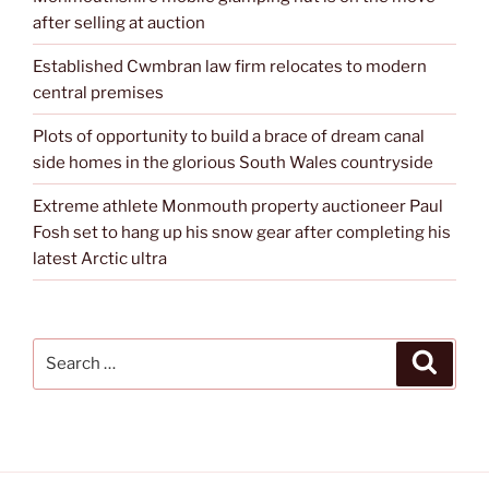
after selling at auction
Established Cwmbran law firm relocates to modern
central premises
Plots of opportunity to build a brace of dream canal
side homes in the glorious South Wales countryside
Extreme athlete Monmouth property auctioneer Paul
Fosh set to hang up his snow gear after completing his
latest Arctic ultra
Search
Search
for: