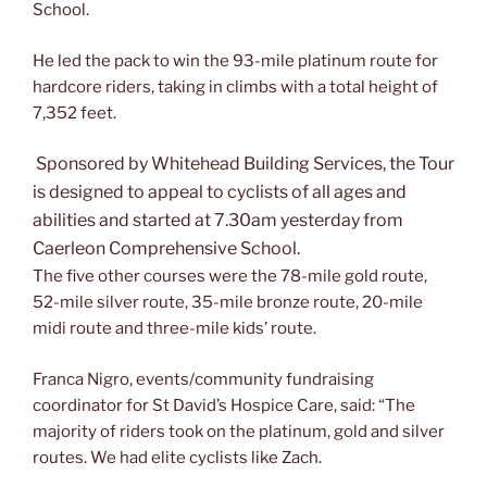
School.
He led the pack to win the 93-mile platinum route for
hardcore riders, taking in climbs with a total height of
7,352 feet.
Sponsored by Whitehead Building Services, the Tour
is designed to appeal to cyclists of all ages and
abilities and started at 7.30am yesterday from
Caerleon Comprehensive School.
The five other courses were the 78-mile gold route,
52-mile silver route, 35-mile bronze route, 20-mile
midi route and three-mile kids’ route.
Franca Nigro, events/community fundraising
coordinator for St David’s Hospice Care, said: “The
majority of riders took on the platinum, gold and silver
routes. We had elite cyclists like Zach.