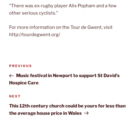
“There was ex-rugby player Alix Popham and a few
other serious cyclists.”
For more information on the Tour de Gwent, visit
http://tourdegwent.org/
Post
Previous
PREVIOUS
navigation
Post
Music festival in Newport to support St David’s
Hospice Care
Next
NEXT
Post
This 12th century church could be yours for less than
the average house price in Wales