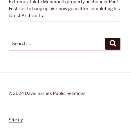
Extreme athlete Monmouth property auctioneer Paul
Fosh set to hang up his snow gear after completing his
latest Arctic ultra
Search
Search
for:
© 2024 David Barnes Public Relations
Site by