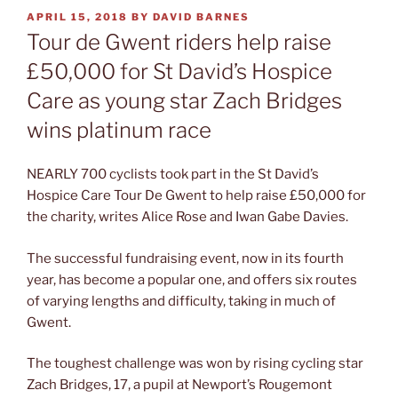
POSTED
APRIL 15, 2018
BY
DAVID BARNES
ON
Tour de Gwent riders help raise
£50,000 for St David’s Hospice
Care as young star Zach Bridges
wins platinum race
NEARLY 700 cyclists took part in the St David’s
Hospice Care Tour De Gwent to help raise £50,000 for
the charity, writes Alice Rose and Iwan Gabe Davies.
The successful fundraising event, now in its fourth
year, has become a popular one, and offers six routes
of varying lengths and difficulty, taking in much of
Gwent.
The toughest challenge was won by rising cycling star
Zach Bridges, 17, a pupil at Newport’s Rougemont