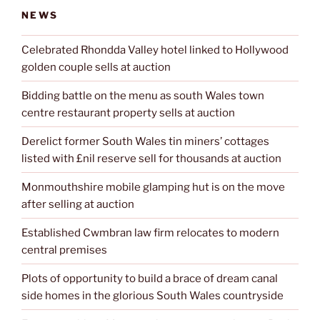
NEWS
Celebrated Rhondda Valley hotel linked to Hollywood
golden couple sells at auction
Bidding battle on the menu as south Wales town
centre restaurant property sells at auction
Derelict former South Wales tin miners’ cottages
listed with £nil reserve sell for thousands at auction
Monmouthshire mobile glamping hut is on the move
after selling at auction
Established Cwmbran law firm relocates to modern
central premises
Plots of opportunity to build a brace of dream canal
side homes in the glorious South Wales countryside