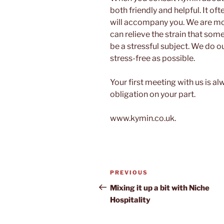
both friendly and helpful. It of
will accompany you. We are mor
can relieve the strain that so
be a stressful subject. We do o
stress-free as possible.
Your first meeting with us is a
obligation on your part.
www.kymin.co.uk.
Post
Previous
PREVIOUS
navigation
Post
Mixing it up a bit with Niche
Hospitality