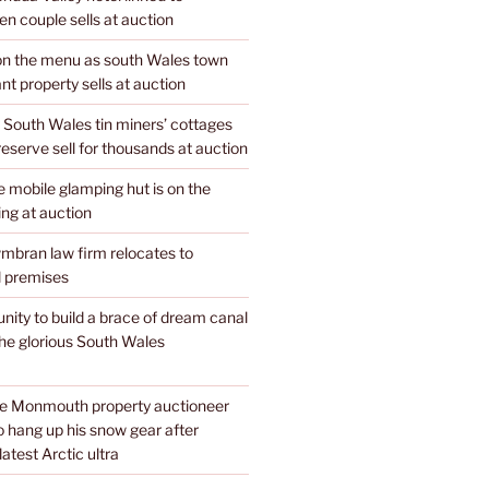
n couple sells at auction
 on the menu as south Wales town
nt property sells at auction
 South Wales tin miners’ cottages
 reserve sell for thousands at auction
mobile glamping hut is on the
ing at auction
mbran law firm relocates to
 premises
unity to build a brace of dream canal
the glorious South Wales
te Monmouth property auctioneer
o hang up his snow gear after
atest Arctic ultra