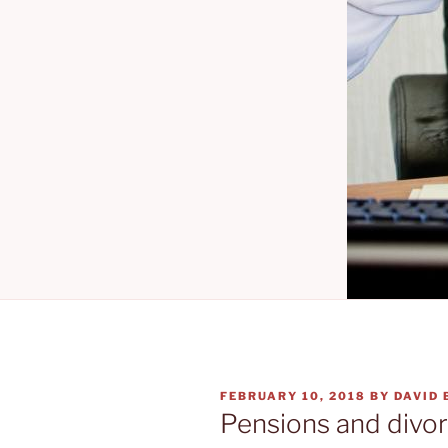
POSTED
FEBRUARY 10, 2018
BY
DAVID
ON
Pensions and divor