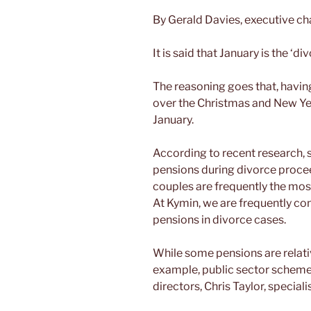
By Gerald Davies, executive c
It is said that January is the ‘d
The reasoning goes that, havi
over the Christmas and New Yea
January.
According to recent research, 
pensions during divorce proce
couples are frequently the mos
At Kymin, we are frequently cons
pensions in divorce cases.
While some pensions are relativ
example, public sector scheme
directors, Chris Taylor, special