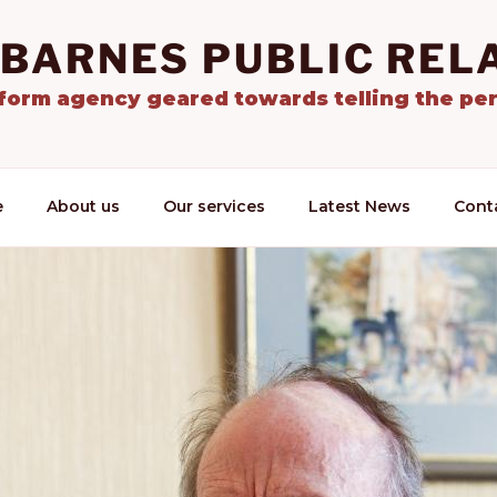
 BARNES PUBLIC REL
tform agency geared towards telling the per
e
About us
Our services
Latest News
Cont