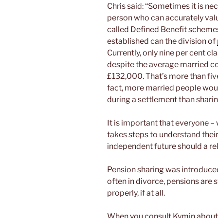
Chris said: “Sometimes it is nec
person who can accurately val
called Defined Benefit schemes
established can the division of
Currently, only nine per cent cl
despite the average married co
£132,000. That’s more than fiv
fact, more married people wou
during a settlement than sharin
It is important that everyone –
takes steps to understand their
independent future should a re
Pension sharing was introduced 2
often in divorce, pensions are s
properly, if at all.
When you consult Kymin about a