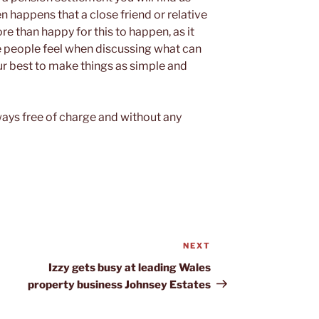
ten happens that a close friend or relative
e than happy for this to happen, as it
me people feel when discussing what can
ur best to make things as simple and
lways free of charge and without any
NEXT
Next
Post
Izzy gets busy at leading Wales
property business Johnsey Estates