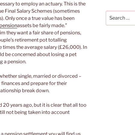
essary to employ an actuary. This is the
ue Final Salary Schemes (sometimes
Search
). Only once a true value has been
for:
pension
assets be fairly made.”
aim they want a fair share of pensions,
uple’s retirement pot totalling
e times the average salary (£26,000). In
ld be concerned about losing a pet
g a pension.
 whether single, married or divorced –
 finances and prepare for their
lationship break down.
0 years ago, but it is clear that all too
till not being taken into account
 pension settlement you will find us