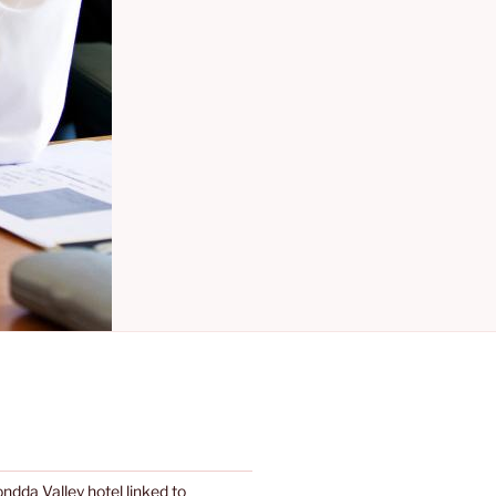
dda Valley hotel linked to