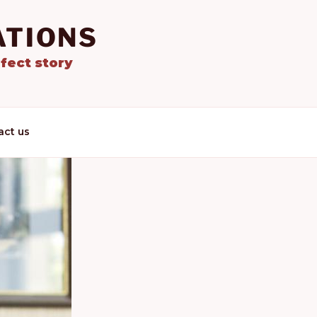
ATIONS
fect story
act us