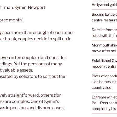
Hollywood golde
hairman, Kymin, Newport
Bidding battle
ivorce month’.
centre restaura
Derelict former
ng seen more than enough of each other
listed with £nil
r break, couples decide to split up in
Monmouthshire 
move after sell
seven in ten couples don’t consider
Established Cw
edings. Yet the pensions of many
modern central
t valuable assets.
Plots of opport
ulted by solicitors to sort out the
side homes in 
countryside
ely straightforward, others (for
Extreme athle
s) are complex. One of Kymin’s
Paul Fosh set t
ises in pensions and divorce cases.
completing his l