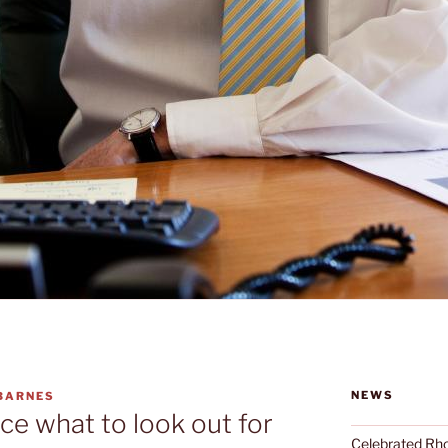
NEWS
 BARNES
ce what to look out for
Celebrated Rhon